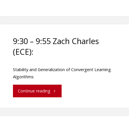
9:30 – 9:55 Zach Charles
(ECE):
Stability and Generalization of Convergent Learning
Algorithms
Continue reading