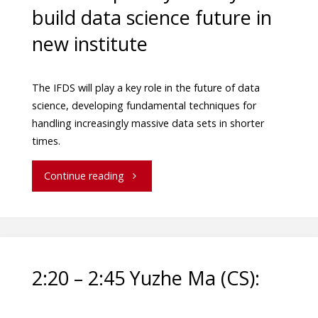
build data science future in
new institute
The IFDS will play a key role in the future of data
science, developing fundamental techniques for
handling increasingly massive data sets in shorter
times.
Continue reading
2:20 – 2:45 Yuzhe Ma (CS):