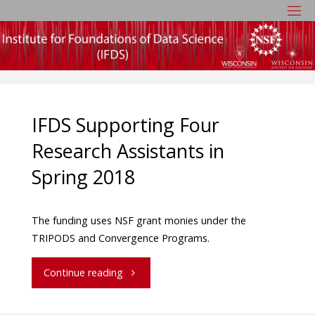
IFDS Supporting Four
Research Assistants in
Spring 2018
The funding uses NSF grant monies under the
TRIPODS and Convergence Programs.
Continue reading