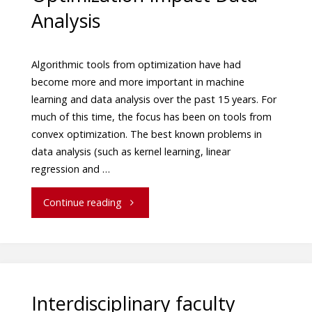
Analysis
Algorithmic tools from optimization have had
become more and more important in machine
learning and data analysis over the past 15 years. For
much of this time, the focus has been on tools from
convex optimization. The best known problems in
data analysis (such as kernel learning, linear
regression and …
Continue reading
Interdisciplinary faculty