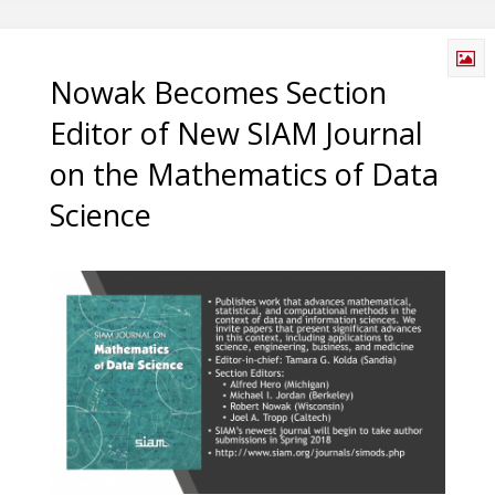
Nowak Becomes Section
Editor of New SIAM Journal
on the Mathematics of Data
Science