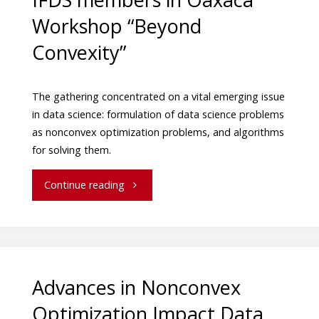
Workshop “Beyond
Convexity”
The gathering concentrated on a vital emerging issue
in data science: formulation of data science problems
as nonconvex optimization problems, and algorithms
for solving them.
Continue reading
Advances in Nonconvex
Optimization Impact Data