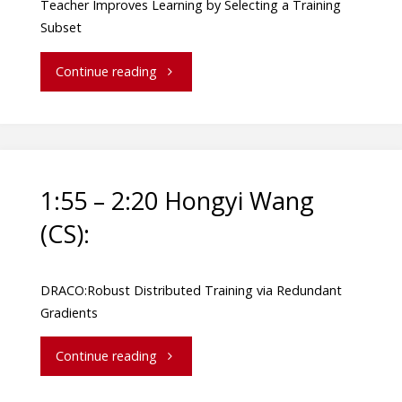
Teacher Improves Learning by Selecting a Training
Subset
Continue reading
1:55 – 2:20 Hongyi Wang
(CS):
DRACO:Robust Distributed Training via Redundant
Gradients
Continue reading