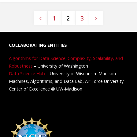
1
2
3
COLLABORATING ENTITIES
Algorithms for Data Science: Complexity, Scalability, and
Robustness
– University of Washington
Data Science Hub
– University of Wisconsin–Madison
Machines, Algorithms, and Data Lab, Air Force University
Center of Excellence @ UW-Madison